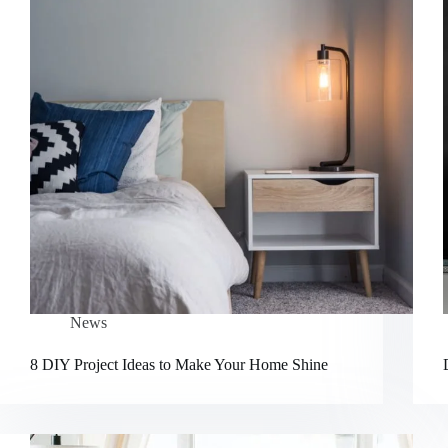
News
8 DIY Project Ideas to Make Your Home Shine