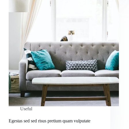
Useful
Egestas sed sed risus pretium quam vulputate