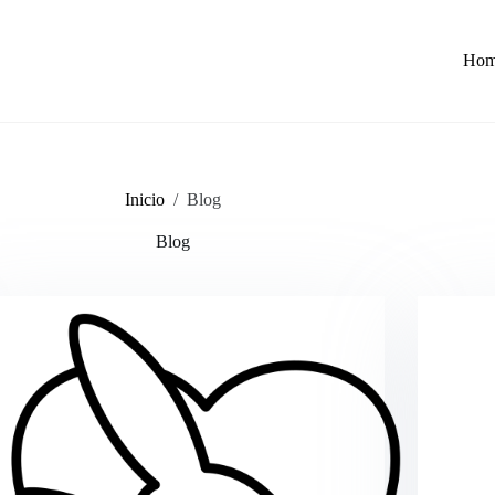
Ho
Inicio
/
Blog
Blog