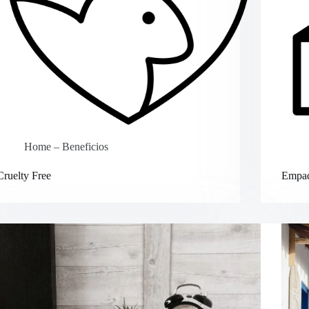
Home – Beneficios
Cruelty Free
Empaq