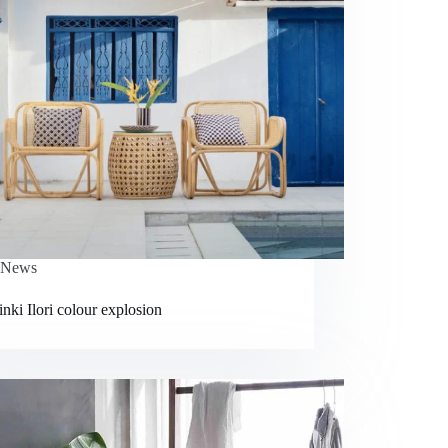
News
nki Ilori colour explosion