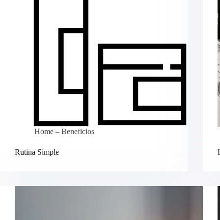
Home – Beneficios
Rutina Simple