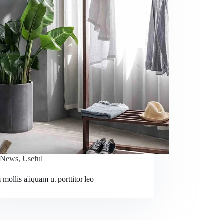
News
,
Useful
mollis aliquam ut porttitor leo