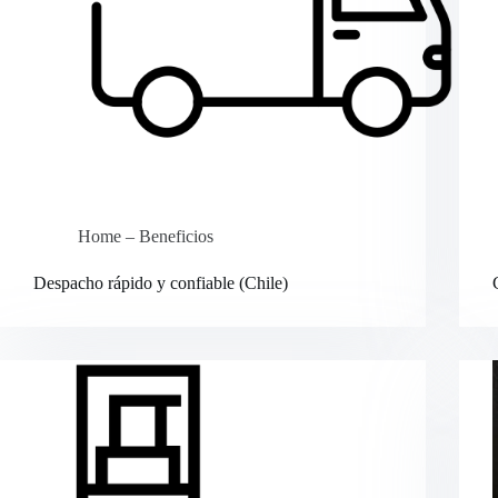
Home – Beneficios
Despacho rápido y confiable (Chile)