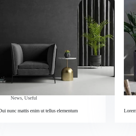
News
,
Useful
Dui nunc mattis enim ut tellus elementum
Lorem 