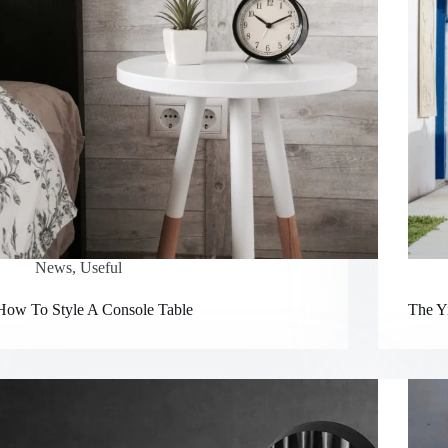
News
,
Useful
How To Style A Console Table
The Yi