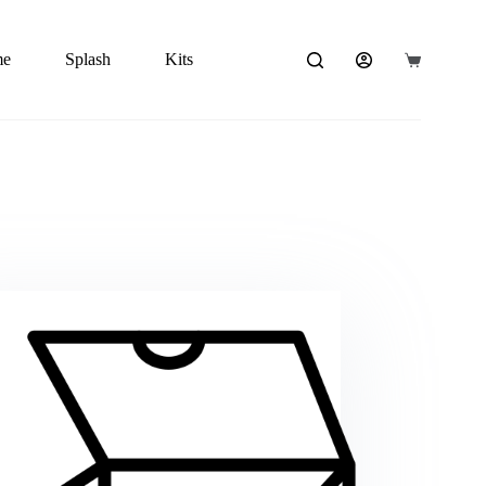
me
Splash
Kits
Carrito
de
compra