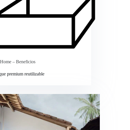
Home – Beneficios
ue premium reutilizable